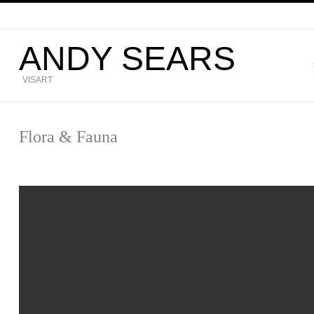
ANDY SEARS
VISART
Flora & Fauna