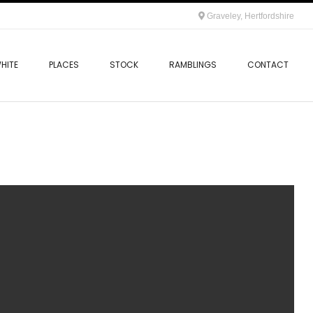
Graveley, Hertfordshire
HITE
PLACES
STOCK
RAMBLINGS
CONTACT