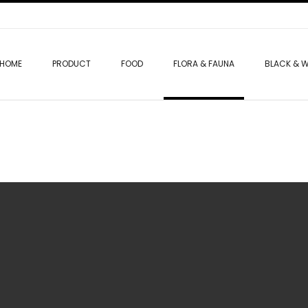
HOME
PRODUCT
FOOD
FLORA & FAUNA
BLACK & W