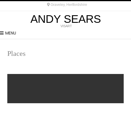
Graveley, Hertfordshire
ANDY SEARS
VISART
MENU
Places