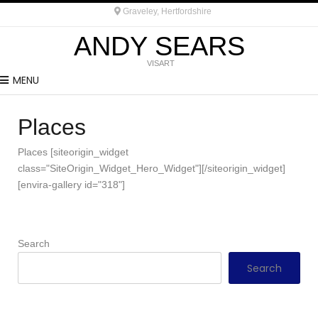
Graveley, Hertfordshire
ANDY SEARS
VISART
MENU
Places
Places [siteorigin_widget
class="SiteOrigin_Widget_Hero_Widget"][/siteorigin_widget]
[envira-gallery id="318"]
Search
Search