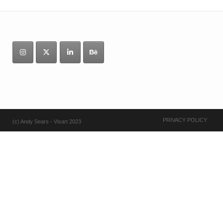
PRIVACY POLICY
(c) Andy Sears - Visart 2023