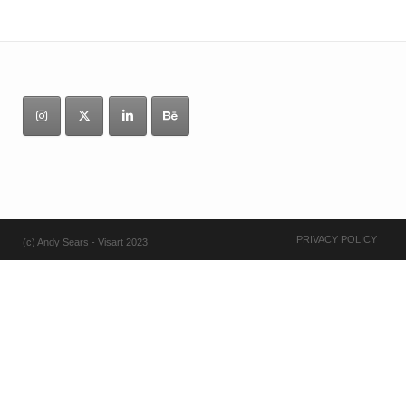
PRIVACY POLICY
(c) Andy Sears - Visart 2023