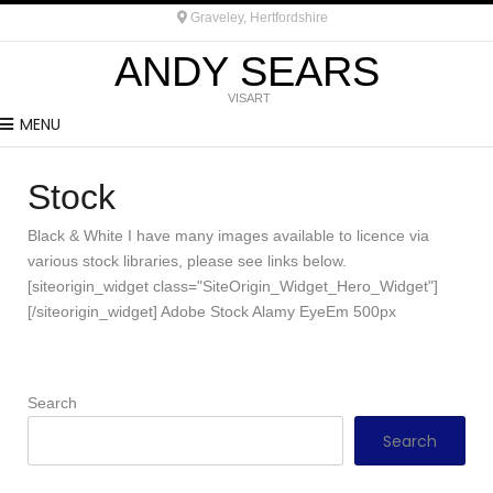
Graveley, Hertfordshire
ANDY SEARS
VISART
MENU
Stock
Black & White I have many images available to licence via
various stock libraries, please see links below.
[siteorigin_widget class="SiteOrigin_Widget_Hero_Widget"]
[/siteorigin_widget] Adobe Stock Alamy EyeEm 500px
Search
Search