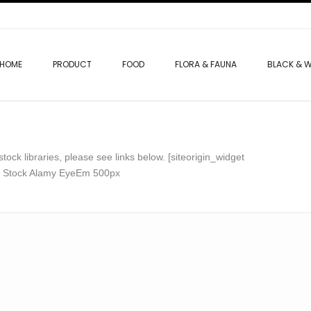
HOME
PRODUCT
FOOD
FLORA & FAUNA
BLACK & W
ock libraries, please see links below. [siteorigin_widget
be Stock Alamy EyeEm 500px