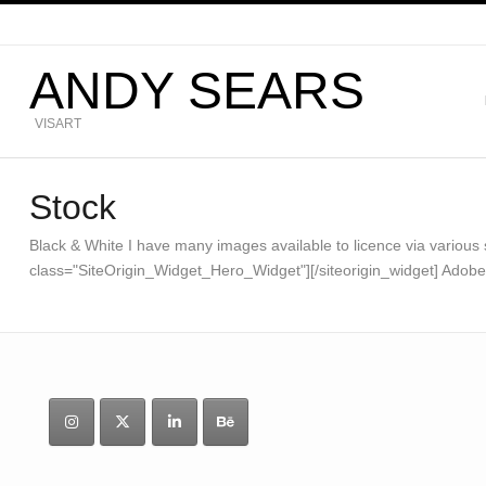
ANDY SEARS
VISART
Stock
Black & White I have many images available to licence via various st
class="SiteOrigin_Widget_Hero_Widget"][/siteorigin_widget] Ado