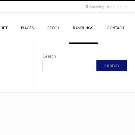
Graveley, Hertfordshire
HITE
PLACES
STOCK
RAMBLINGS
CONTACT
Search
Search