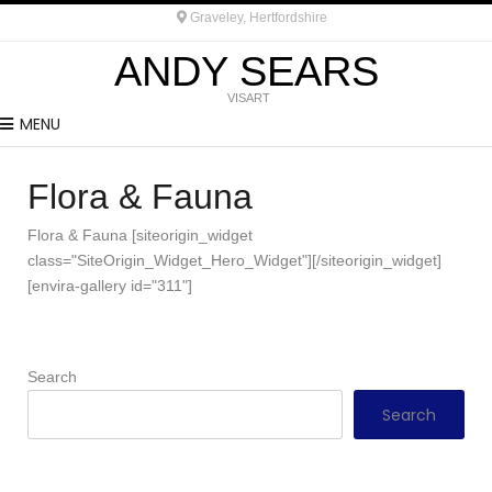
Graveley, Hertfordshire
ANDY SEARS
VISART
MENU
Flora & Fauna
Flora & Fauna [siteorigin_widget
class="SiteOrigin_Widget_Hero_Widget"][/siteorigin_widget]
[envira-gallery id="311"]
Search
Search