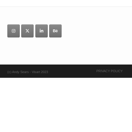
PRIVACY POLICY
(c) Andy Sears - Visart 2023