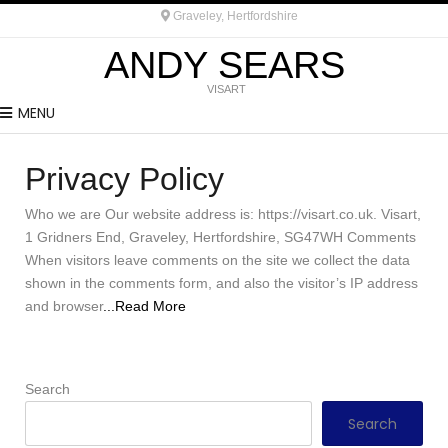
Graveley, Hertfordshire
ANDY SEARS
VISART
MENU
Privacy Policy
Who we are Our website address is: https://visart.co.uk. Visart,
1 Gridners End, Graveley, Hertfordshire, SG47WH Comments
When visitors leave comments on the site we collect the data
shown in the comments form, and also the visitor’s IP address
and browser
...Read More
Search
Search