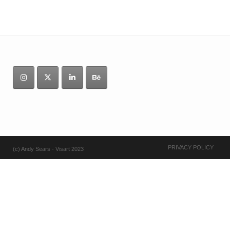
PRIVACY POLICY
(c) Andy Sears - Visart 2023