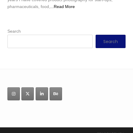
pharmaceuticals, food,
...Read More
Search
Search