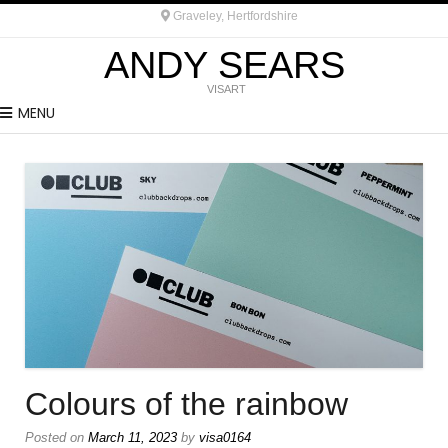
Graveley, Hertfordshire
ANDY SEARS
VISART
MENU
Colours of the rainbow
Posted on
March 11, 2023
by
visa0164