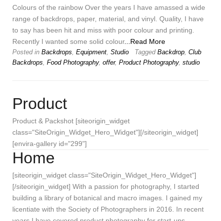
Colours of the rainbow Over the years I have amassed a wide
range of backdrops, paper, material, and vinyl. Quality, I have
to say has been hit and miss with poor colour and printing.
Recently I wanted some solid colour
...Read More
Posted in
Backdrops
,
Equipment
,
Studio
Tagged
Backdrop
,
Club
Backdrops
,
Food Photography
,
offer
,
Product Photography
,
studio
Product
Product & Packshot [siteorigin_widget
class="SiteOrigin_Widget_Hero_Widget"][/siteorigin_widget]
[envira-gallery id="299"]
Home
[siteorigin_widget class="SiteOrigin_Widget_Hero_Widget"]
[/siteorigin_widget] With a passion for photography, I started
building a library of botanical and macro images. I gained my
licentiate with the Society of Photographers in 2016. In recent
years I have covered product photography for start-ups,