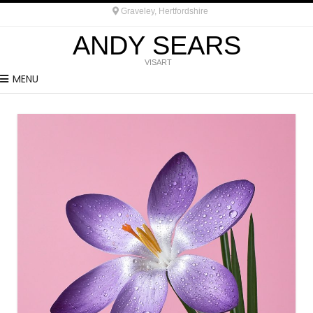
Graveley, Hertfordshire
ANDY SEARS
VISART
MENU