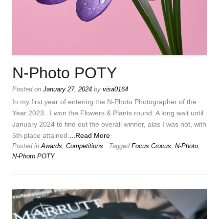
N-Photo POTY
Posted on
January 27, 2024
by
visa0164
In my first year of entering the N-Photo Photographer of the
Year 2023. I won the Flowers & Plants round. A long wait until
January 2024 to find out the overall winner, alas I was not, with
5th place attained.
...Read More
Posted in
Awards
,
Competitions
Tagged
Focus Crocus
,
N-Photo
,
N-Photo POTY