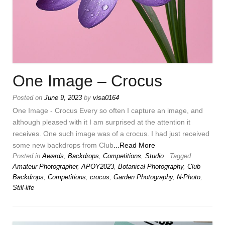
One Image – Crocus
Posted on
June 9, 2023
by
visa0164
One Image - Crocus Every so often I capture an image, and
although pleased with it I am surprised at the attention it
receives. One such image was of a crocus. I had just received
some new backdrops from Club
...Read More
Posted in
Awards
,
Backdrops
,
Competitions
,
Studio
Tagged
Amateur Photographer
,
APOY2023
,
Botanical Photography
,
Club
Backdrops
,
Competitions
,
crocus
,
Garden Photography
,
N-Photo
,
Still-life