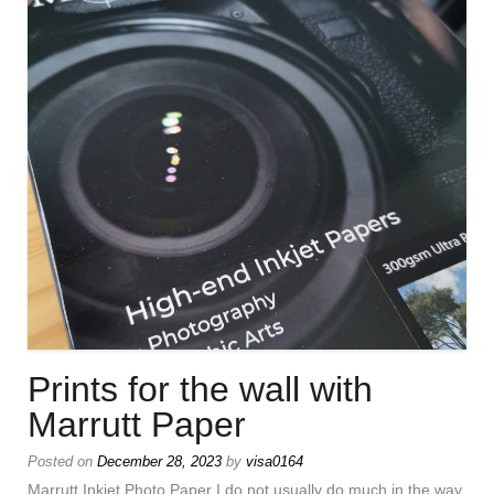
Prints for the wall with
Marrutt Paper
Posted on
December 28, 2023
by
visa0164
Marrutt Inkjet Photo Paper I do not usually do much in the way