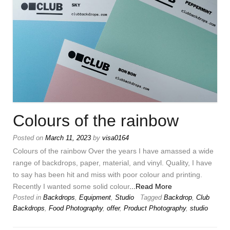
Colours of the rainbow
Posted on
March 11, 2023
by
visa0164
Colours of the rainbow Over the years I have amassed a wide
range of backdrops, paper, material, and vinyl. Quality, I have
to say has been hit and miss with poor colour and printing.
Recently I wanted some solid colour
...Read More
Posted in
Backdrops
,
Equipment
,
Studio
Tagged
Backdrop
,
Club
Backdrops
,
Food Photography
,
offer
,
Product Photography
,
studio