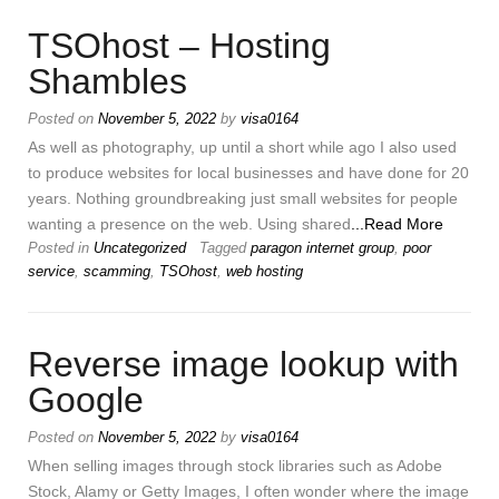
TSOhost – Hosting
Shambles
Posted on
November 5, 2022
by
visa0164
As well as photography, up until a short while ago I also used
to produce websites for local businesses and have done for 20
years. Nothing groundbreaking just small websites for people
wanting a presence on the web. Using shared
...Read More
Posted in
Uncategorized
Tagged
paragon internet group
,
poor
service
,
scamming
,
TSOhost
,
web hosting
Reverse image lookup with
Google
Posted on
November 5, 2022
by
visa0164
When selling images through stock libraries such as Adobe
Stock, Alamy or Getty Images, I often wonder where the image