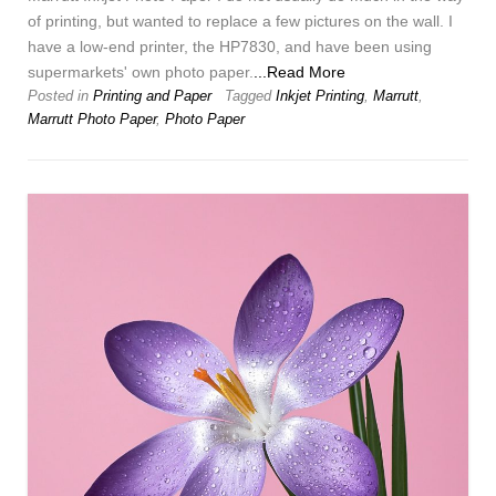
of printing, but wanted to replace a few pictures on the wall. I
have a low-end printer, the HP7830, and have been using
supermarkets' own photo paper.
...Read More
Posted in
Printing and Paper
Tagged
Inkjet Printing
,
Marrutt
,
Marrutt Photo Paper
,
Photo Paper