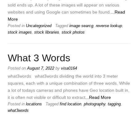
sold ends up. A lot of these images will appear on various
websites and using Google can sometimes be found.
...Read
More
Posted in
Uncategorized
Tagged
image searcg
,
reverse lookup
,
stock images
,
stock libraries
,
stock photos
What 3 Words
Posted on
August 7, 2022
by
visa0164
what3words what3words dividing the world into 3 meter
squares, each with a unique combination of three words. While
a lot of todays cameras and phones have Geo location built in,
it is often not visible or difficult to extract
...Read More
Posted in
locations
Tagged
find location
,
photography
,
tagging
,
what3words