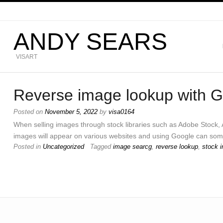
ANDY SEARS
VISART
Reverse image lookup with 
Posted on
November 5, 2022
by
visa0164
When selling images through stock libraries such as Adobe Stock, 
images will appear on various websites and using Google can som
Posted in
Uncategorized
Tagged
image searcg
,
reverse lookup
,
stock 