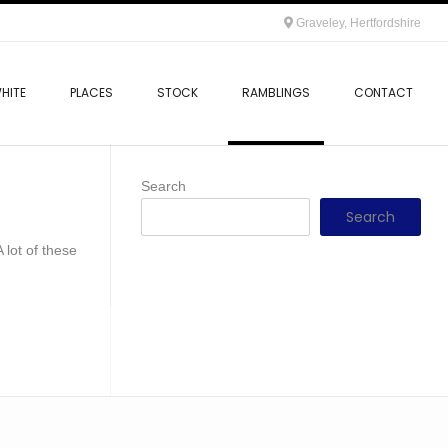
Graveley, Hertfordshire
HITE
PLACES
STOCK
RAMBLINGS
CONTACT
Search
Search
lot of these