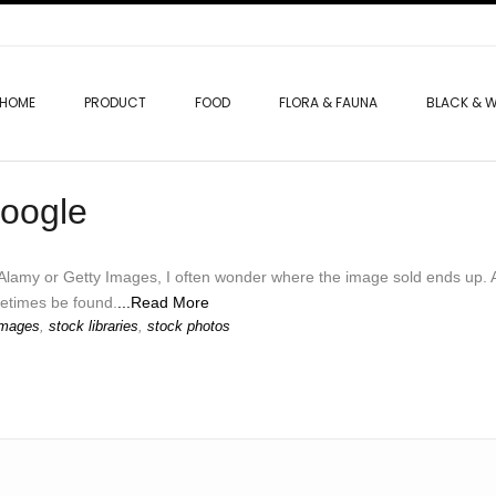
HOME
PRODUCT
FOOD
FLORA & FAUNA
BLACK & W
Google
Alamy or Getty Images, I often wonder where the image sold ends up. A 
etimes be found.
...Read More
images
,
stock libraries
,
stock photos