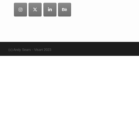
(c) Andy Sears - Visart 2023