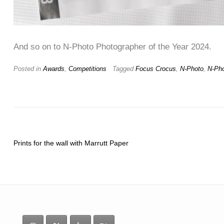
And so on to N-Photo Photographer of the Year 2024.
Posted in
Awards
,
Competitions
Tagged
Focus Crocus
,
N-Photo
,
N-Ph
Prints for the wall with Marrutt Paper