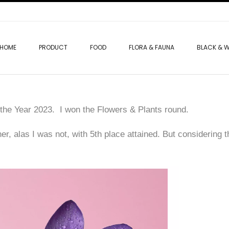
HOME
PRODUCT
FOOD
FLORA & FAUNA
BLACK & W
f the Year 2023. I won the Flowers & Plants round.
ner, alas I was not, with 5th place attained. But considering 