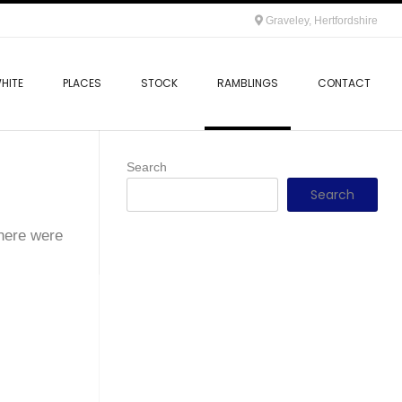
Graveley, Hertfordshire
HITE
PLACES
STOCK
RAMBLINGS
CONTACT
Search
Search
there were