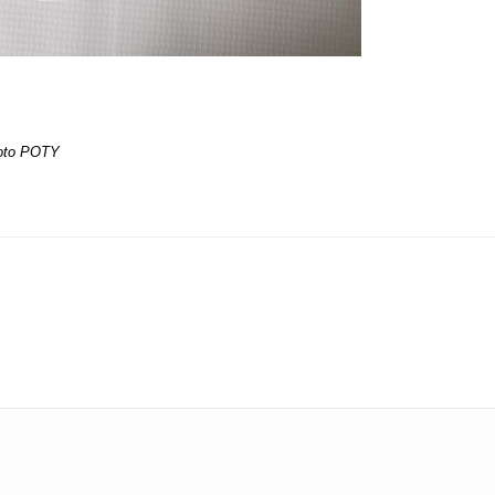
oto POTY