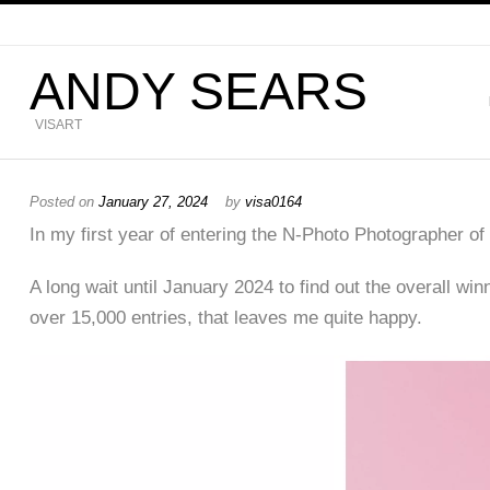
ANDY SEARS
VISART
Posted on
January 27, 2024
by
visa0164
In my first year of entering the N-Photo Photographer o
A long wait until January 2024 to find out the overall win
over 15,000 entries, that leaves me quite happy.